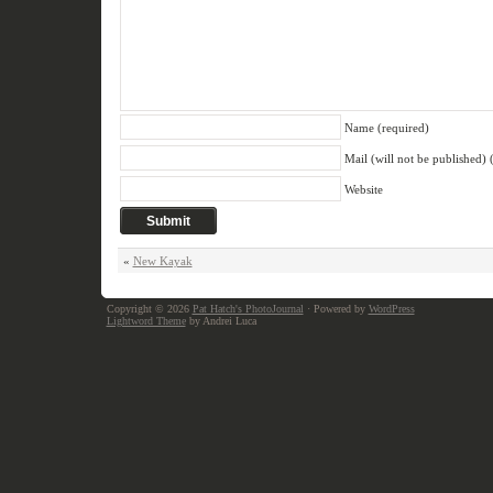
Name (required)
Mail (will not be published) 
Website
«
New Kayak
Copyright © 2026
Pat Hatch's PhotoJournal
· Powered by
WordPress
Lightword Theme
by Andrei Luca