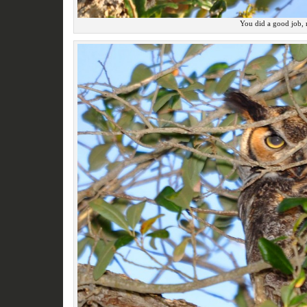
You did a good job,