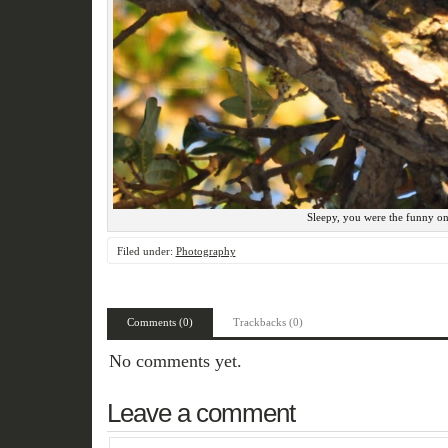
Sleepy, you were the funny on
Filed under:
Photography
Comments (0)
Trackbacks (0)
No comments yet.
Leave a comment