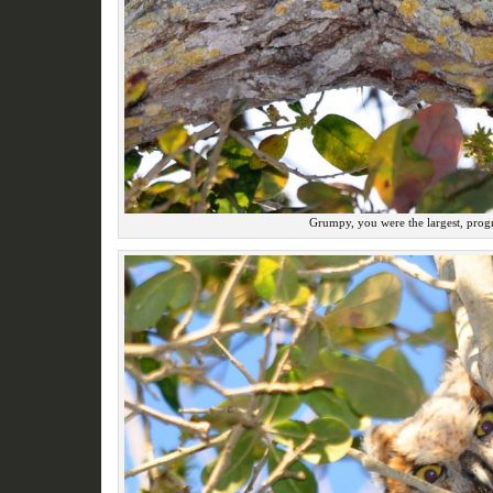
Grumpy, you were the largest, progr