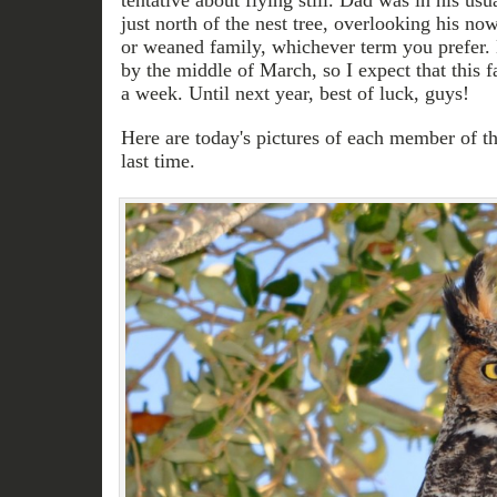
tentative about flying still. Dad was in his usu
just north of the nest tree, overlooking his no
or weaned family, whichever term you prefer. 
by the middle of March, so I expect that this 
a week. Until next year, best of luck, guys!
Here are today's pictures of each member of th
last time.