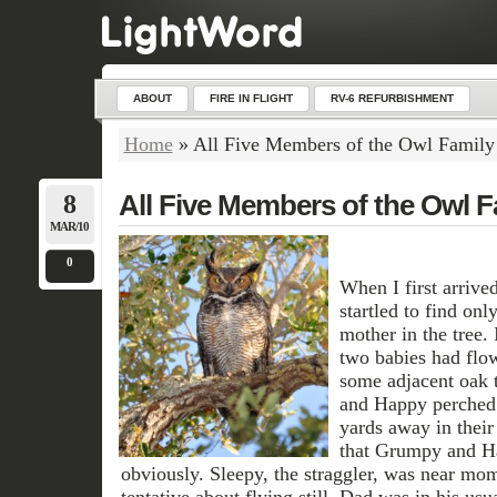
ABOUT
FIRE IN FLIGHT
RV-6 REFURBISHMENT
Home
»
All Five Members of the Owl Family
8
All Five Members of the Owl F
MAR/10
0
When I first arrived
startled to find onl
mother in the tree. 
two babies had flow
some adjacent oak 
and Happy perched 
yards away in their
that Grumpy and Ha
obviously. Sleepy, the straggler, was near mom