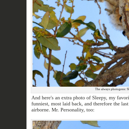
The always photogenic Slee
And here's an extra photo of Sleepy, my favor
funniest, most laid back, and therefore the last
airborne. Mr. Personality, too: