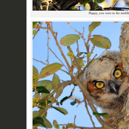
Happy, you were in the middle