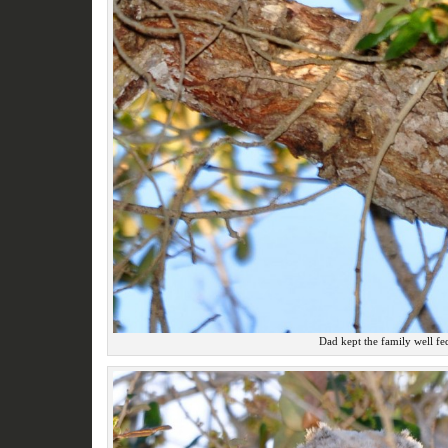
Dad kept the family well fe