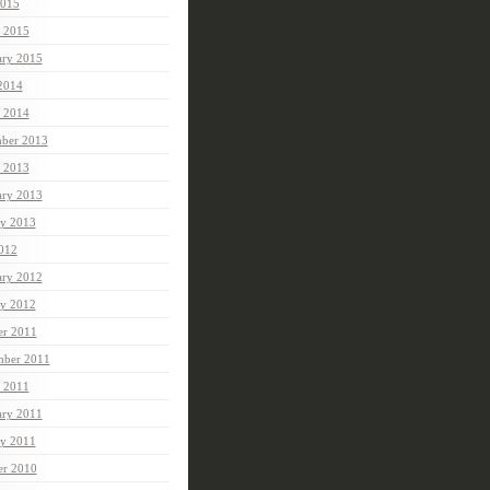
015
 2015
ary 2015
 2014
 2014
ber 2013
 2013
ary 2013
ry 2013
2012
ary 2012
ry 2012
er 2011
mber 2011
 2011
ary 2011
ry 2011
er 2010