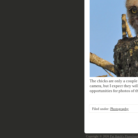
The chicks are only a couple 
camera, but I expect they wil
opportunities for photos of 
Filed under:
Photography
Copyright © 2026
Pat Hatch's PhotoJour