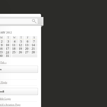
ARY 2012
M
T
W
T
F
S
2
3
4
5
6
7
9
10
11
12
13
14
16
17
18
19
20
21
23
24
25
26
27
28
30
31
Feb »
s
 Flight
roll
ble Logic
tch's Aviation Page