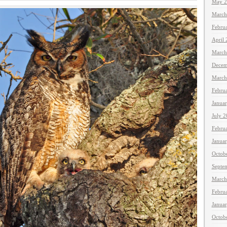
May 2
March
Febru
April
March
Decem
March
Febru
Janua
July 
Febru
Janua
Octob
Septe
March
Febru
Janua
Octob