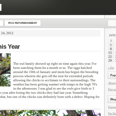
RV-6 REFURBISHMENT
y 24, 2012
JANU
S
his Year
1
8
15
22
29
The owl family showed up right on time again this year. I've
been watching them for a month or so. The eggs hatched
« Oct
around the 10th of January and mom has begun the brooding
Page
process wherein she gets off the nest for extended periods
allowing the chicks to acclimate to their surroundings. The
About
weather has been getting warmer with temps in the high 70's
in the afternoons. I was glad to see the owls give birth to 3
Fire in
s year after losing the two chicks they had last year. Something
what, but one of the chicks was definitely born with a defect. Hoping for
Blog
Escapa
Pat Ha