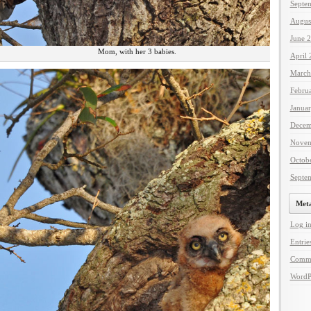
Septe
Augus
June 
Mom, with her 3 babies.
April
March
Febru
Janua
Decem
Novem
Octob
Septe
Met
Log i
Entrie
Comme
WordP