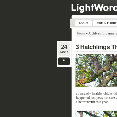
ABOUT
FIRE IN FLIGHT
Home
»
Archives for Januar
24
3 Hatchlings T
JAN/12
0
apparently healthy chicks thi
happened last year, not sure 
a better result this year.