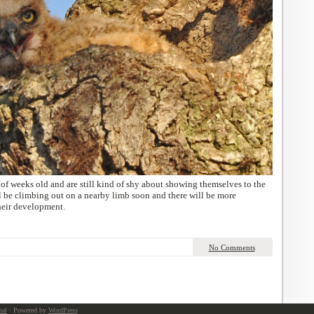
of weeks old and are still kind of shy about showing themselves to the
l be climbing out on a nearby limb soon and there will be more
their development.
No Comments
nal
· Powered by
WordPress