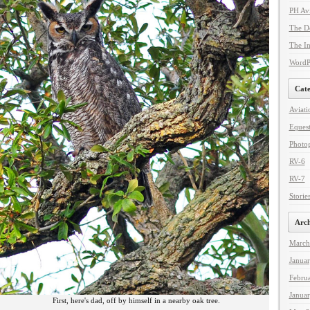
PH Avi
The De
The In
WordPr
Cate
Aviati
Equest
Photo
RV-6
RV-7
Storie
Arch
March
Janua
Febru
Janua
First, here's dad, off by himself in a nearby oak tree.