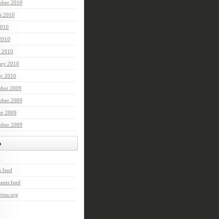
mber 2010
t 2010
2010
 2010
 2010
ary 2010
ry 2010
ber 2009
ber 2009
er 2009
mber 2009
a
n
s feed
nts feed
ress.org