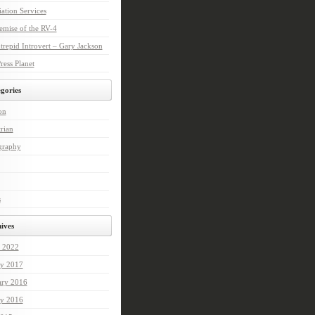
ation Services
mise of the RV-4
trepid Introvert – Gary Jackson
ess Planet
gories
on
rian
graphy
s
ives
 2022
ry 2017
ary 2016
ry 2016